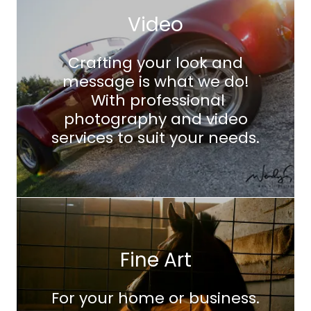
Video
Crafting your look and
message is what we do!
With professional
photography and video
services to suit your needs.
Fine Art
For your home or business.