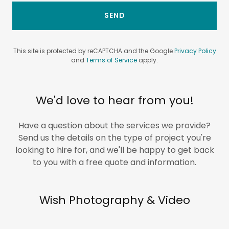
SEND
This site is protected by reCAPTCHA and the Google
Privacy Policy
and
Terms of Service
apply.
We'd love to hear from you!
Have a question about the services we provide?
Send us the details on the type of project you're
looking to hire for, and we'll be happy to get back
to you with a free quote and information.
Wish Photography & Video