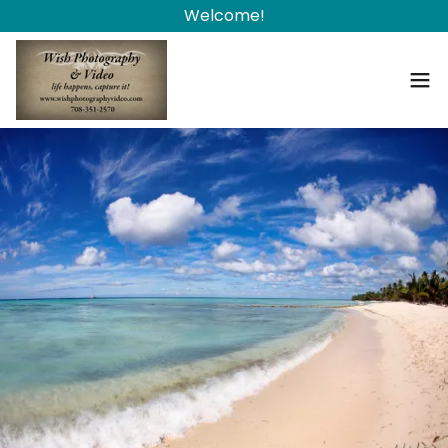
Welcome!