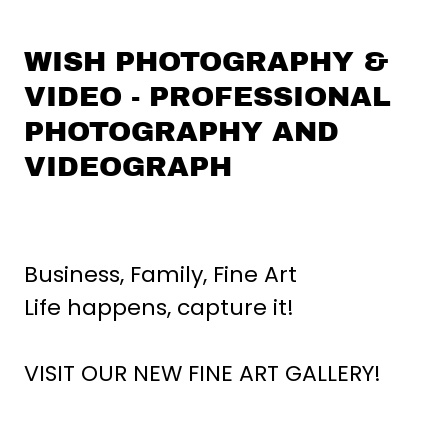
WISH PHOTOGRAPHY &
VIDEO - PROFESSIONAL
PHOTOGRAPHY AND
VIDEOGRAPH
Business, Family, Fine Art
Life happens, capture it!
VISIT OUR NEW FINE ART GALLERY!