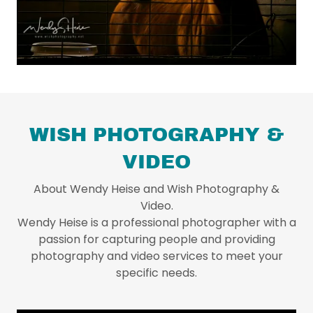
WISH PHOTOGRAPHY &
VIDEO
About Wendy Heise and Wish Photography &
Video.
Wendy Heise is a professional photographer with a
passion for capturing people and providing
photography and video services to meet your
specific needs.