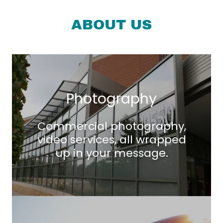
ABOUT US
Photography
Commercial photography,
video services, all wrapped
up in your message.