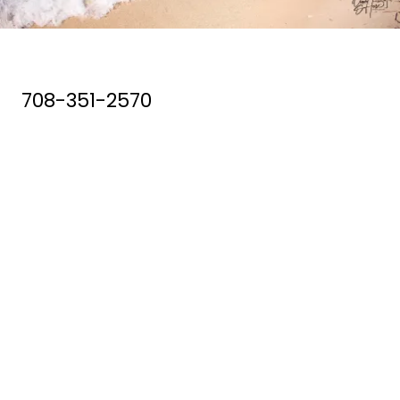
708-351-2570