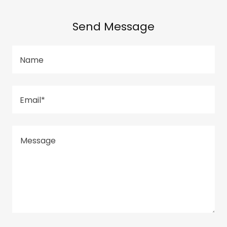
Send Message
Name
Email*