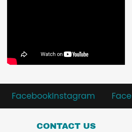
Facebook
Instagram
Faceb
CONTACT US